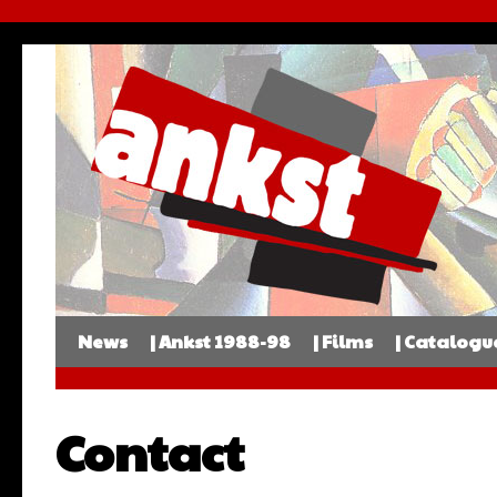
News
| Ankst 1988-98
| Films
| Catalogu
Contact