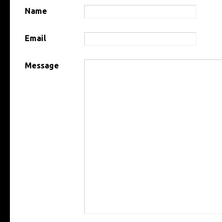
Name
Email
Message