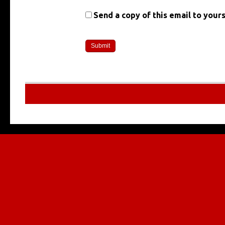
Send a copy of this email to yours
Multilingu